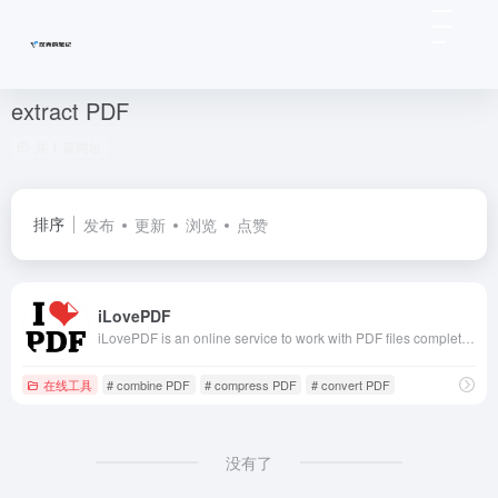
extract PDF
共 1 篇网址
排序
发布
更新
浏览
点赞
iLovePDF
iLovePDF is an online service to work with PDF files completely free and easy to use. Merge PDF, split PDF, compress PDF, office to PDF, PDF to JPG and more!
在线工具
# combine PDF
# compress PDF
# convert PDF
没有了