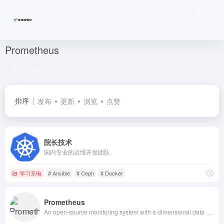
Prometheus
共 3 篇网址
排序
发布
更新
浏览
点赞
院长技术
国内专业的运维开发团队
学习充电
# Ansible
# Ceph
# Docker
Prometheus
An open-source monitoring system with a dimensional data model, flexible query language, efficient time series database and modern alerting approach.