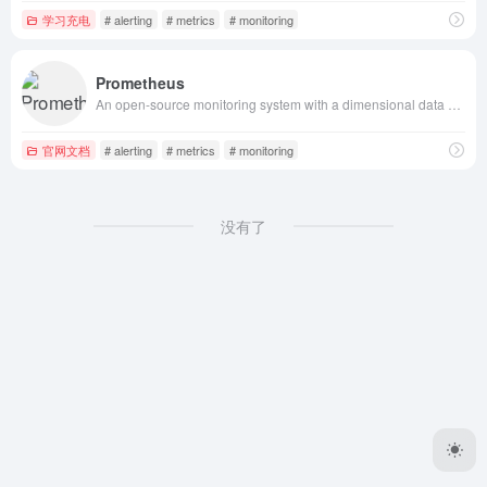
学习充电
# alerting
# metrics
# monitoring
Prometheus
An open-source monitoring system with a dimensional data model, flexible query language, efficient time series database and modern alerting approach.
官网文档
# alerting
# metrics
# monitoring
没有了