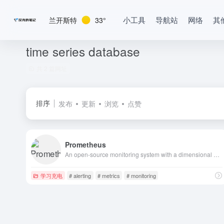
小工具
导航站
网络
其
兰开斯特
33°
time series database
共 2 篇网址
排序
发布
更新
浏览
点赞
Prometheus
An open-source monitoring system with a dimensional data model, flexible query language, efficient time series database and modern alerting approach.
学习充电
# alerting
# metrics
# monitoring