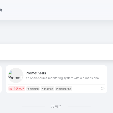
他
Prometheus
An open-source monitoring system with a dimensional data model, flexible query language, efficient time series database and modern alerting approach.
官网文档
# alerting
# metrics
# monitoring
没有了