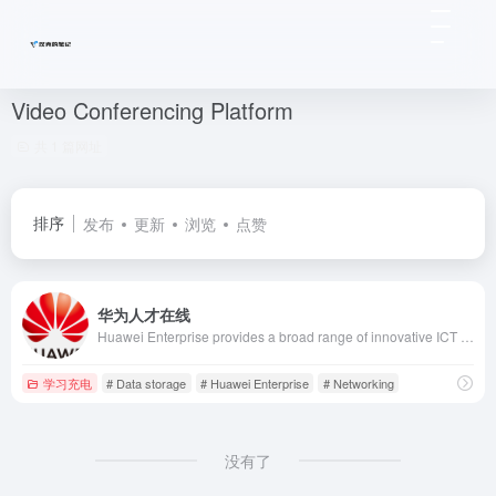
Video Conferencing Platform
共 1 篇网址
排序
发布
更新
浏览
点赞
华为人才在线
Huawei Enterprise provides a broad range of innovative ICT infrastructure products and solutions for vertical industry and enterprise customers worldwide.
学习充电
# Data storage
# Huawei Enterprise
# Networking
没有了