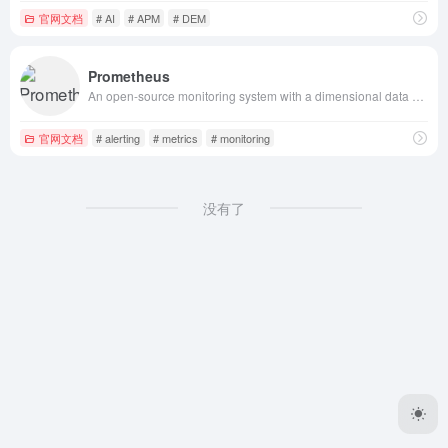
官网文档
# AI
# APM
# DEM
Prometheus
An open-source monitoring system with a dimensional data model, flexible query language, efficient time series database and modern alerting approach.
官网文档
# alerting
# metrics
# monitoring
没有了