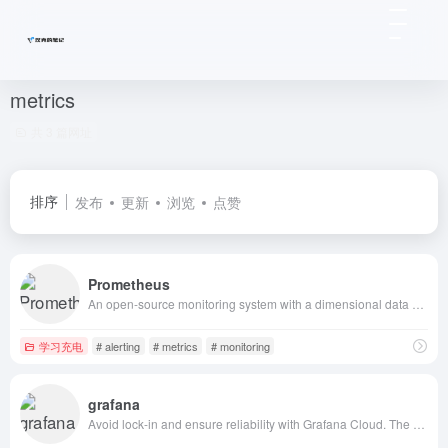
metrics
共 3 篇网址
排序
发布
更新
浏览
点赞
Prometheus
An open-source monitoring system with a dimensional data model, flexible query language, efficient time series database and modern alerting approach.
学习充电
# alerting
# metrics
# monitoring
grafana
Avoid lock-in and ensure reliability with Grafana Cloud. The AI-powered platform built on open standards unifies metrics, logs, traces, profiles, and business data.